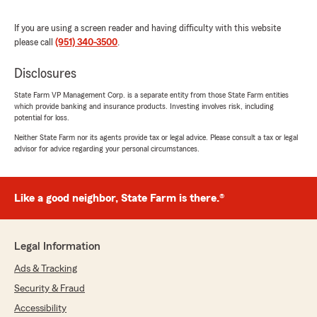
"Jane has been very professional with me along
with her associate Tammy. One of them usually
If you are using a screen reader and having difficulty with this website
gets back to me promptly with either a return
please call
(951) 340-3500
.
phone call or a text reply. I appreciate the
customer service support I get from her office.
Disclosures
I’m still waiting for my Dodgers tickets since
State Farm advertises at Dodger Stadium.
State Farm VP Management Corp. is a separate entity from those State Farm entities
(Inside joke)"
which provide banking and insurance products. Investing involves risk, including
potential for loss.
We responded:
Neither State Farm nor its agents provide tax or legal advice. Please consult a tax or legal
"Thank you, Gene. Enjoy your day. 😊"
advisor for advice regarding your personal circumstances.
Like a good neighbor, State Farm is there.®
Charles Raughley
October 3, 2025
Legal Information
5
out of
5
rating by Charles Raughley
Ads & Tracking
"Representatives at this office have been
helpful and polite with homeowner’s policy."
Security & Fraud
Accessibility
We responded: