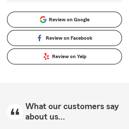
Review on
Google
Review on
Facebook
Review on
Yelp
What our customers say
about us...