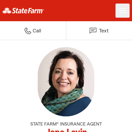
Call
Text
STATE FARM® INSURANCE AGENT