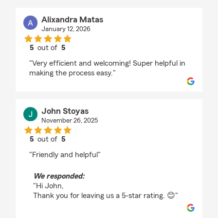
Alixandra Matas
January 12, 2026
5
out of
5
rating by Alixandra Matas
"Very efficient and welcoming! Super helpful in
making the process easy."
John Stoyas
November 26, 2025
5
out of
5
rating by John Stoyas
"Friendly and helpful"
We responded:
"Hi John,
Thank you for leaving us a 5-star rating. 😊"