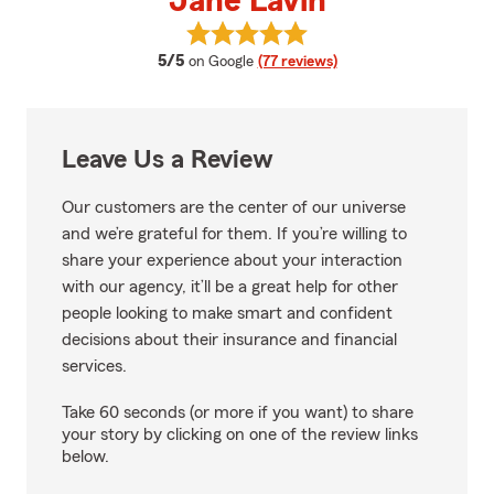
Jane Lavin
View Jane Lavin's reviews on Go
average rating
5/5
on Google
(77 reviews)
Leave Us a Review
Our customers are the center of our universe
and we’re grateful for them. If you’re willing to
share your experience about your interaction
with our agency, it’ll be a great help for other
people looking to make smart and confident
decisions about their insurance and financial
services.
Take 60 seconds (or more if you want) to share
your story by clicking on one of the review links
below.