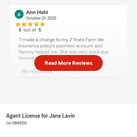
Ann Hohl
October 21, 2025
5
out of
5
rating by Ann Hohl
"I made a change to my 2 State Farm life
insurance policy's payment account and
Tammy helped me. She was very quick but
thorough."
Read More Reviews
We responded:
"Thank you for your kind words, Ann. Have a
wonderful day. 😊"
Gene Guzman
Agent License for Jane Lavin
October 11, 2025
CA-0B68291
5
out of
5
rating by Gene Guzman